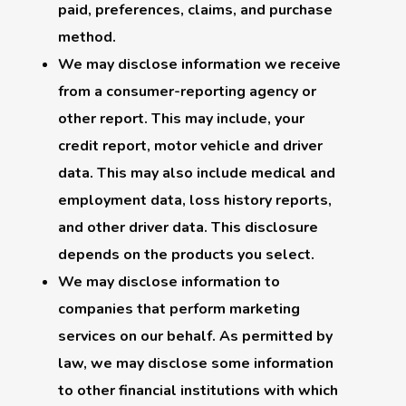
paid, preferences, claims, and purchase
method.
We may disclose information we receive
from a consumer-reporting agency or
other report. This may include, your
credit report, motor vehicle and driver
data. This may also include medical and
employment data, loss history reports,
and other driver data. This disclosure
depends on the products you select.
We may disclose information to
companies that perform marketing
services on our behalf. As permitted by
law, we may disclose some information
to other financial institutions with which