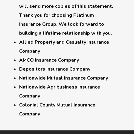
will send more copies of this statement.
Thank you for choosing
Platinum
Insurance Group
. We look forward to
building a lifetime relationship with you.
Allied Property and Casualty Insurance
Company
AMCO Insurance Company
Depositors Insurance Company
Nationwide Mutual Insurance Company
Nationwide Agribusiness Insurance
Company
Colonial County Mutual Insurance
Company