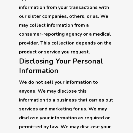
information from your transactions with
our sister companies, others, or us. We
may collect information from a
consumer-reporting agency or a medical
provider. This collection depends on the
product or service you request.
Disclosing Your Personal
Information
We do not sell your information to
anyone. We may disclose this
information to a business that carries out
services and marketing for us. We may
disclose your information as required or
permitted by law. We may disclose your