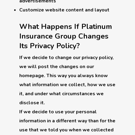
advertisements
Customize website content and layout
What Happens If Platinum
Insurance Group Changes
Its Privacy Policy?
If we decide to change our privacy policy,
we will post the changes on our
homepage. This way you always know
what information we collect, how we use
it, and under what circumstances we
disclose it.
If we decide to use your personal
information in a different way than for the
use that we told you when we collected