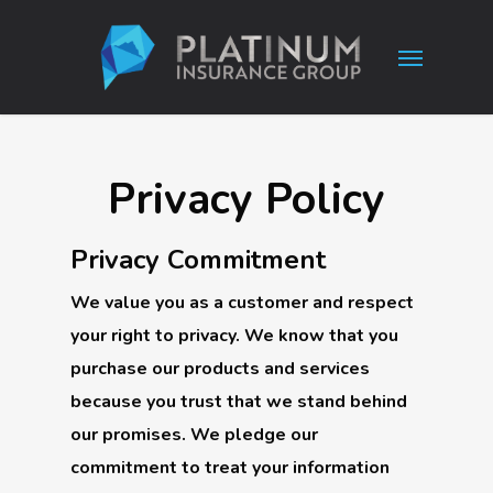
Skip
Menu
to
main
content
Privacy Policy
Privacy Commitment
We value you as a customer and respect
your right to privacy. We know that you
purchase our products and services
because you trust that we stand behind
our promises. We pledge our
commitment to treat your information