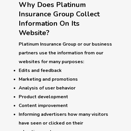
Why Does Platinum
Insurance Group Collect
Information On Its
Website?
Platinum Insurance Group or our business
partners use the information from our
websites for many purposes:
Edits and feedback
Marketing and promotions
Analysis of user behavior
Product development
Content improvement
Informing advertisers how many visitors
have seen or clicked on their