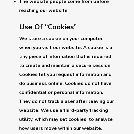
The website people come from before
reaching our website
Use Of “Cookies”
We store a cookie on your computer
when you visit our website. A cookie is a
tiny piece of information that is required
to create and maintain a secure session.
Cookies let you request information and
do business online. Cookies do not have
confidential or personal information.
They do not track a user after leaving our
website. We use a third-party tracking
utility, which may set cookies, to analyze
how users move within our website.