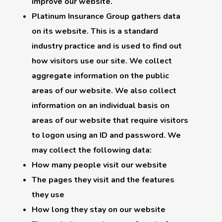
improve our website.
Platinum Insurance Group gathers data
on its website. This is a standard
industry practice and is used to find out
how visitors use our site. We collect
aggregate information on the public
areas of our website. We also collect
information on an individual basis on
areas of our website that require visitors
to logon using an ID and password. We
may collect the following data:
How many people visit our website
The pages they visit and the features
they use
How long they stay on our website