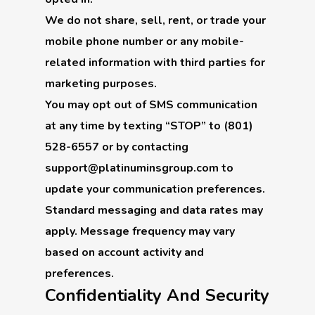
We do not share, sell, rent, or trade your
mobile phone number or any mobile-
related information with third parties for
marketing purposes.
You may opt out of SMS communication
at any time by texting “STOP” to (801)
528-6557 or by contacting
support@platinuminsgroup.com to
update your communication preferences.
Standard messaging and data rates may
apply. Message frequency may vary
based on account activity and
preferences.
Confidentiality And Security