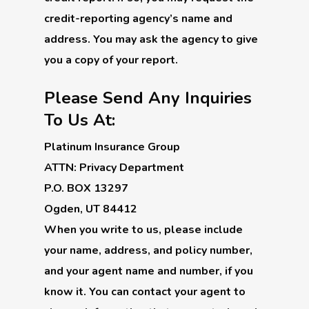
credit-reporting agency’s name and
address. You may ask the agency to give
you a copy of your report.
Please Send Any Inquiries
To Us At:
Platinum Insurance Group
ATTN: Privacy Department
P.O. BOX 13297
Ogden, UT 84412
When you write to us, please include
your name, address, and policy number,
and your agent name and number, if you
know it. You can contact your agent to