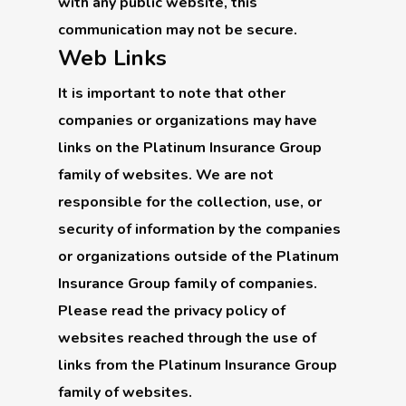
with any public website, this
communication may not be secure.
Web Links
It is important to note that other
companies or organizations may have
links on the Platinum Insurance Group
family of websites. We are not
responsible for the collection, use, or
security of information by the companies
or organizations outside of the Platinum
Insurance Group family of companies.
Please read the privacy policy of
websites reached through the use of
links from the Platinum Insurance Group
family of websites.