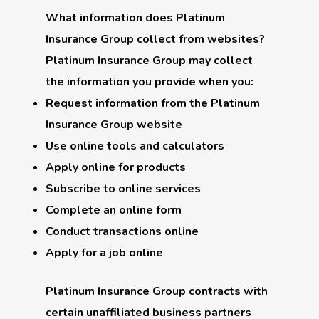
What information does Platinum
Insurance Group collect from websites?
Platinum Insurance Group may collect
the information you provide when you:
Request information from the Platinum
Insurance Group website
Use online tools and calculators
Apply online for products
Subscribe to online services
Complete an online form
Conduct transactions online
Apply for a job online
Platinum Insurance Group contracts with
certain unaffiliated business partners