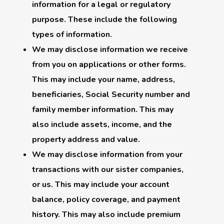
information for a legal or regulatory
purpose. These include the following
types of information.
We may disclose information we receive
from you on applications or other forms.
This may include your name, address,
beneficiaries, Social Security number and
family member information. This may
also include assets, income, and the
property address and value.
We may disclose information from your
transactions with our sister companies,
or us. This may include your account
balance, policy coverage, and payment
history. This may also include premium