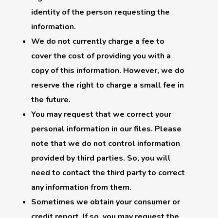
identity of the person requesting the
information.
We do not currently charge a fee to
cover the cost of providing you with a
copy of this information. However, we do
reserve the right to charge a small fee in
the future.
You may request that we correct your
personal information in our files. Please
note that we do not control information
provided by third parties. So, you will
need to contact the third party to correct
any information from them.
Sometimes we obtain your consumer or
credit report. If so, you may request the