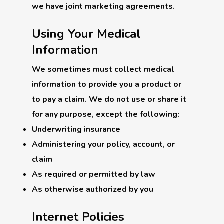
we have joint marketing agreements.
Using Your Medical
Information
We sometimes must collect medical
information to provide you a product or
to pay a claim. We do not use or share it
for any purpose, except the following:
Underwriting insurance
Administering your policy, account, or
claim
As required or permitted by law
As otherwise authorized by you
Internet Policies