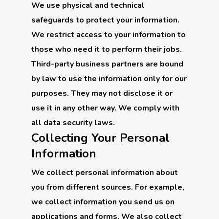
We use physical and technical
safeguards to protect your information.
We restrict access to your information to
those who need it to perform their jobs.
Third-party business partners are bound
by law to use the information only for our
purposes. They may not disclose it or
use it in any other way. We comply with
all data security laws.
Collecting Your Personal
Information
We collect personal information about
you from different sources. For example,
we collect information you send us on
applications and forms. We also collect