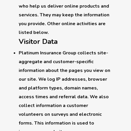
who help us deliver online products and
services. They may keep the information
you provide. Other online activities are
listed below.
Visitor Data
Platinum Insurance Group collects site-
aggregate and customer-specific
information about the pages you view on
our site. We log IP addresses, browser
and platform types, domain names,
access times and referral data. We also
collect information a customer
volunteers on surveys and electronic
forms. This information is used to