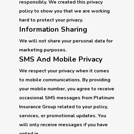
responsibly. We created this privacy
policy to show you that we are working
hard to protect your privacy.
Information Sharing
We will not share your personal data for
marketing purposes.
SMS And Mobile Privacy
We respect your privacy when it comes
to mobile communications. By providing
your mobile number, you agree to receive
occasional SMS messages from Platinum
Insurance Group related to your policy,
services, or promotional updates. You
will only receive messages if you have
opted in.