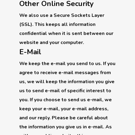
Other Online Security
We also use a Secure Sockets Layer
(SSL). This keeps all information
confidential when it is sent between our
website and your computer.
E-Mail
We keep the e-mail you send to us. If you
agree to receive e-mail messages from
us, we will keep the information you give
us to send e-mail of specific interest to
you. If you choose to send us e-mail, we
keep your e-mail, your e-mail address,
and our reply. Please be careful about
the information you give us in e-mail. As