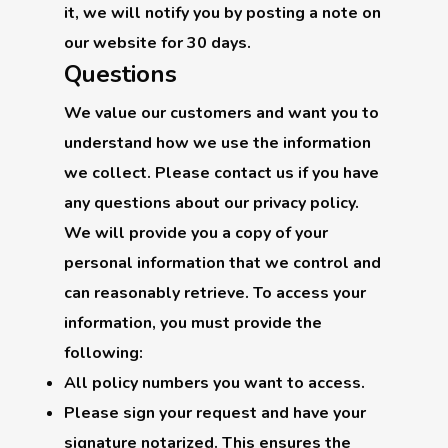
it, we will notify you by posting a note on
our website for 30 days.
Questions
We value our customers and want you to
understand how we use the information
we collect. Please contact us if you have
any questions about our privacy policy.
We will provide you a copy of your
personal information that we control and
can reasonably retrieve. To access your
information, you must provide the
following:
All policy numbers you want to access.
Please sign your request and have your
signature notarized. This ensures the