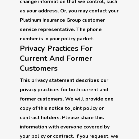
change information that we control, such
as your address. Or, you may contact your
Platinum Insurance Group customer
service representative. The phone
number is in your policy packet.
Privacy Practices For
Current And Former
Customers
This privacy statement describes our
privacy practices for both current and
former customers. We will provide one
copy of this notice to joint policy or
contract holders. Please share this
information with everyone covered by
your policy or contract. If you request, we