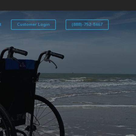
t
Customer Login
(888)-752-8467