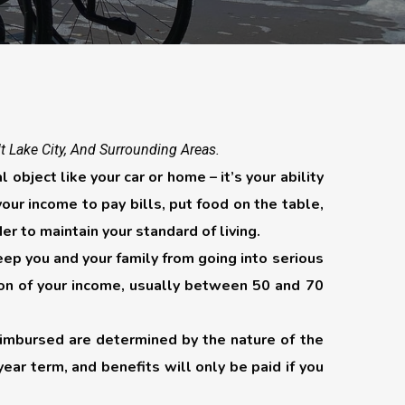
lt Lake City, And Surrounding Areas.
object like your car or home – it’s your ability
ur income to pay bills, put food on the table,
der to maintain your standard of living.
eep you and your family from going into serious
ortion of your income, usually between 50 and 70
reimbursed are determined by the nature of the
-year term, and benefits will only be paid if you