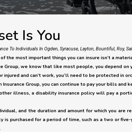
set Is You
nce To Individuals In Ogden, Syracuse, Layton, Bountiful, Roy, Sa
 the most important things you can insure isn’t a material 
nce Group, we know that like most people, you depend on yo
 or injured and can’t work, you’ll need to be protected in or
 Insurance Group, you can continue to pay your bills and k
r other illness, a disability insurance policy will pay a p
dividual, and the duration and amount for which you are 
ity is purchased for a period of time, such as a two or five
.