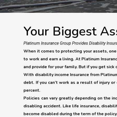
Your Biggest As
Platinum Insurance Group Provides Disability Insura
When it comes to protecting your assets, one of
to work and earn a living. At Platinum Insura
and provide for your family. But if you get sick
With disability income Insurance from Platinum
debt. If you can’t work as a result of injury o
percent.
Policies can vary greatly depending on the in
disabling accident. Like life insurance, disabil
become disabled during the term of the policy