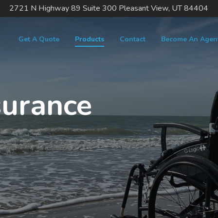
2721 N Highway 89 Suite 300 Pleasant View, UT 84404
Get A Quote
Products
Contact
Become An Agen
surance