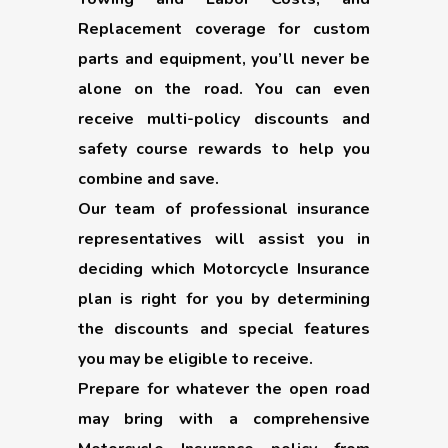
Replacement coverage for custom
parts and equipment, you’ll never be
alone on the road. You can even
receive multi-policy discounts and
safety course rewards to help you
combine and save.
Our team of professional insurance
representatives will assist you in
deciding which Motorcycle Insurance
plan is right for you by determining
the discounts and special features
you may be eligible to receive.
Prepare for whatever the open road
may bring with a comprehensive