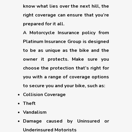
know what lies over the next hill, the
right coverage can ensure that you’re
prepared for it all.
A Motorcycle Insurance policy from
Platinum Insurance Group is designed
to be as unique as the bike and the
owner it protects. Make sure you
choose the protection that’s right for
you with a range of coverage options
to secure you and your bike, such as:
Collision Coverage
Theft
Vandalism
Damage caused by Uninsured or
Underinsured Motorists