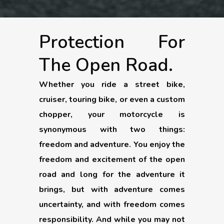
Protection For
The Open Road.
Whether you ride a street bike,
cruiser, touring bike, or even a custom
chopper, your motorcycle is
synonymous with two things:
freedom and adventure. You enjoy the
freedom and excitement of the open
road and long for the adventure it
brings, but with adventure comes
uncertainty, and with freedom comes
responsibility. And while you may not