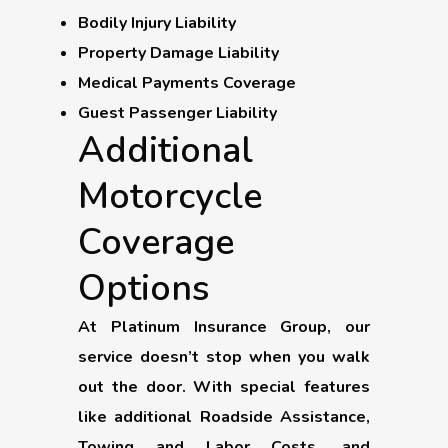
Bodily Injury Liability
Property Damage Liability
Medical Payments Coverage
Guest Passenger Liability
Additional
Motorcycle
Coverage
Options
At Platinum Insurance Group, our
service doesn’t stop when you walk
out the door. With special features
like additional Roadside Assistance,
Towing and Labor Costs, and