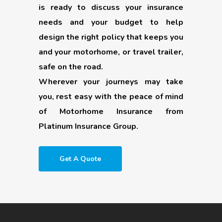
is ready to discuss your insurance
needs and your budget to help
design the right policy that keeps you
and your motorhome, or travel trailer,
safe on the road.
Wherever your journeys may take
you, rest easy with the peace of mind
of Motorhome Insurance from
Platinum Insurance Group.
Get A Quote