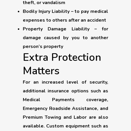
theft, or vandalism
Bodily Injury Liability
– to pay medical
expenses to others after an accident
Property Damage Liability
– for
damage caused by you to another
person’s property
Extra Protection
Matters
For an increased level of security,
additional insurance options such as
Medical Payments coverage,
Emergency Roadside Assistance, and
Premium Towing and Labor are also
available. Custom equipment such as