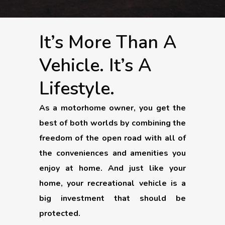
It’s More Than A
Vehicle. It’s A
Lifestyle.
As a motorhome owner, you get the
best of both worlds by combining the
freedom of the open road with all of
the conveniences and amenities you
enjoy at home. And just like your
home, your recreational vehicle is a
big investment that should be
protected.