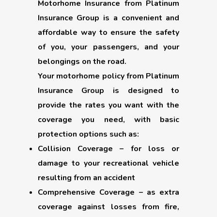
Motorhome Insurance from Platinum
Insurance Group is a convenient and
affordable way to ensure the safety
of you, your passengers, and your
belongings on the road.
Your motorhome policy from Platinum
Insurance Group is designed to
provide the rates you want with the
coverage you need, with basic
protection options such as:
Collision Coverage
– for loss or
damage to your recreational vehicle
resulting from an accident
Comprehensive Coverage
– as extra
coverage against losses from fire,