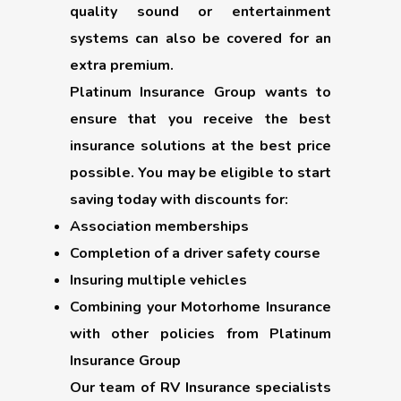
quality sound or entertainment
systems can also be covered for an
extra premium.
Platinum Insurance Group wants to
ensure that you receive the best
insurance solutions at the best price
possible. You may be eligible to start
saving today with discounts for:
Association memberships
Completion of a driver safety course
Insuring multiple vehicles
Combining your Motorhome Insurance
with other policies from Platinum
Insurance Group
Our team of RV Insurance specialists