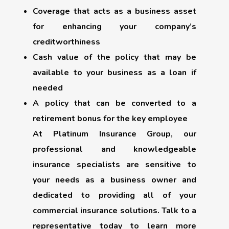
Coverage that acts as a business asset
for enhancing your company’s
creditworthiness
Cash value of the policy that may be
available to your business as a loan if
needed
A policy that can be converted to a
retirement bonus for the key employee
At Platinum Insurance Group, our
professional and knowledgeable
insurance specialists are sensitive to
your needs as a business owner and
dedicated to providing all of your
commercial insurance solutions. Talk to a
representative today to learn more