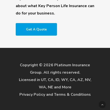
about what Key Person Life Insurance can
do for your business.
Get A Quote
Copyright © 2026 Platinum Insurance
Group. All rights reserved.
Licensed in UT, CA, ID, WY, CA, AZ, NV,
WA, NE and More
Privacy Policy
and
Terms & Conditions