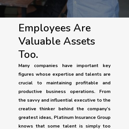
Employees Are
Valuable Assets
Too.
Many companies have important key
figures whose expertise and talents are
crucial to maintaining profitable and
productive business operations. From
the savvy and influential executive to the
creative thinker behind the company’s
greatest ideas, Platinum Insurance Group
knows that some talent is simply too