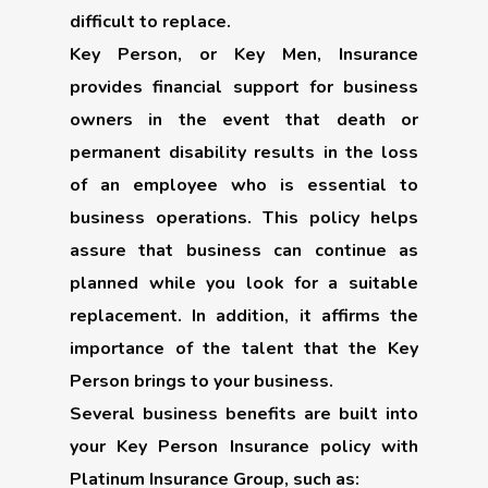
difficult to replace.
Key Person, or Key Men, Insurance
provides financial support for business
owners in the event that death or
permanent disability results in the loss
of an employee who is essential to
business operations. This policy helps
assure that business can continue as
planned while you look for a suitable
replacement. In addition, it affirms the
importance of the talent that the Key
Person brings to your business.
Several business benefits are built into
your Key Person Insurance policy with
Platinum Insurance Group, such as: