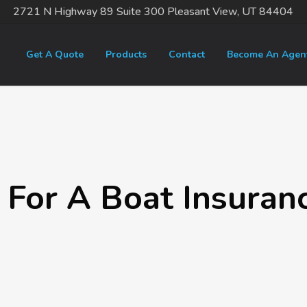
2721 N Highway 89 Suite 300 Pleasant View, UT 84404
Get A Quote
Products
Contact
Become An Agen
 For A Boat Insuran