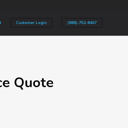
t
Customer Login
(888)-752-8467
ce Quote